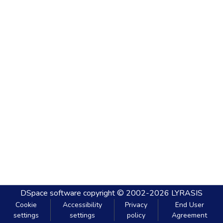
DSpace software
copyright © 2002-2026
LYRASIS
Cookie
Accessibility
Privacy
End User
settings
settings
policy
Agreement