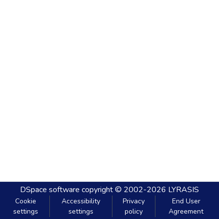
DSpace software
copyright © 2002-2026
LYRASIS
Cookie
Accessibility
Privacy
End User
settings
settings
policy
Agreement