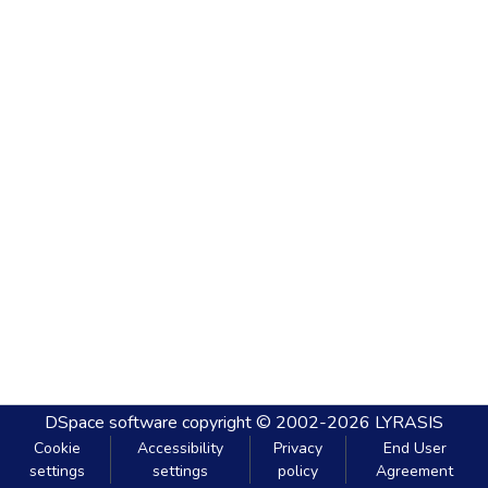
DSpace software
copyright © 2002-2026
LYRASIS
Cookie
Accessibility
Privacy
End User
settings
settings
policy
Agreement