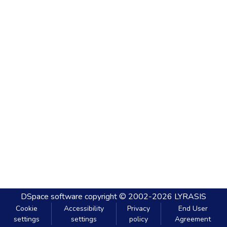
DSpace software
copyright © 2002-2026
LYRASIS
Cookie
Accessibility
Privacy
End User
settings
settings
policy
Agreement