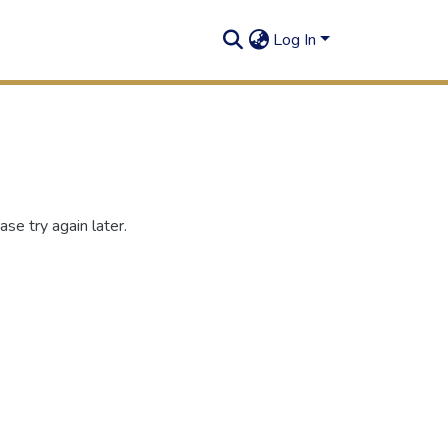
Log In
se try again later.