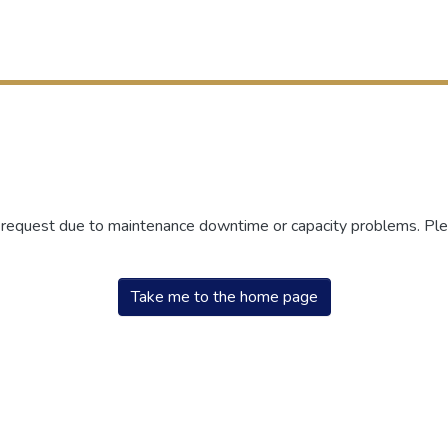
r request due to maintenance downtime or capacity problems. Plea
Take me to the home page