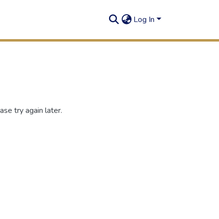
Log In
se try again later.