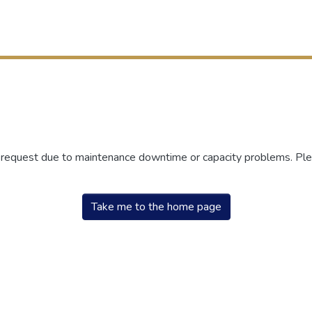
r request due to maintenance downtime or capacity problems. Plea
Take me to the home page