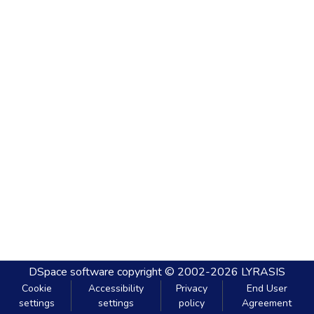
DSpace software
copyright © 2002-2026
LYRASIS
Cookie
Accessibility
Privacy
End User
settings
settings
policy
Agreement