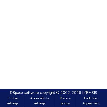
DSpace software
copyright © 2002-2026
LYRASIS
Cookie
Accessibility
Privacy
End User
settings
settings
policy
Agreement