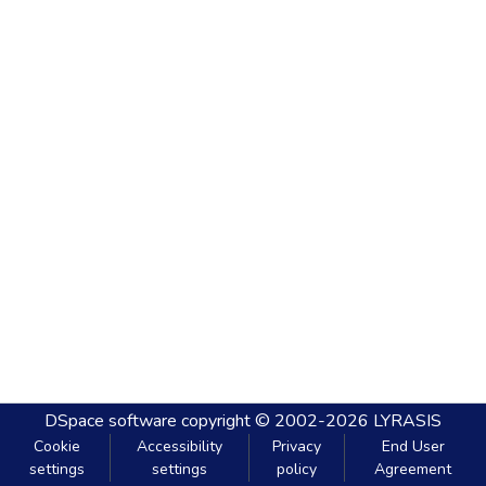
DSpace software
copyright © 2002-2026
LYRASIS
Cookie
Accessibility
Privacy
End User
settings
settings
policy
Agreement