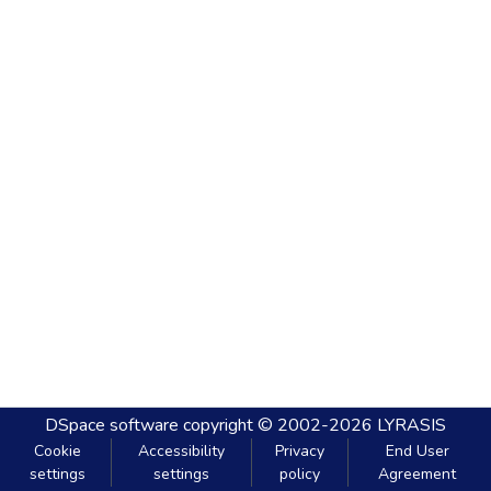
DSpace software
copyright © 2002-2026
LYRASIS
Cookie
Accessibility
Privacy
End User
settings
settings
policy
Agreement