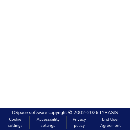
DSpace software
copyright © 2002-2026
LYRASIS
Cookie
Accessibility
Privacy
End User
settings
settings
policy
Agreement