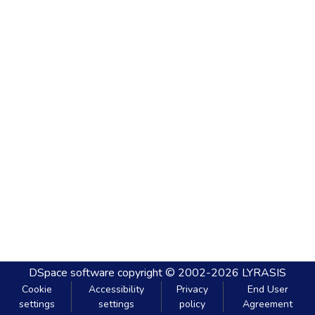
DSpace software
copyright © 2002-2026
LYRASIS
Cookie
Accessibility
Privacy
End User
settings
settings
policy
Agreement