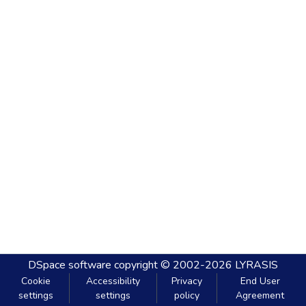
DSpace software
copyright © 2002-2026
LYRASIS
Cookie
Accessibility
Privacy
End User
settings
settings
policy
Agreement