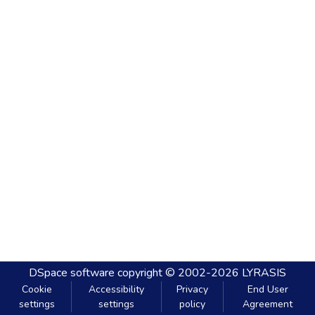
DSpace software
copyright © 2002-2026
LYRASIS
Cookie
Accessibility
Privacy
End User
settings
settings
policy
Agreement