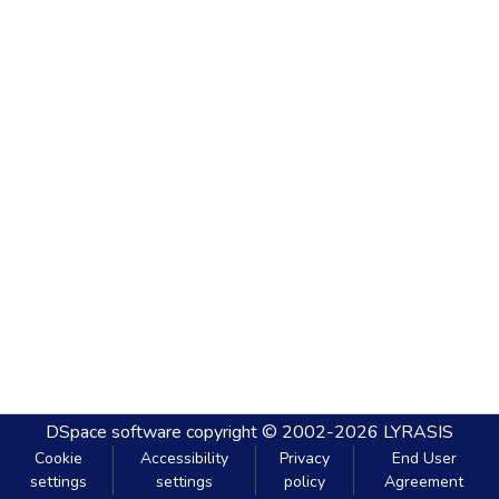
DSpace software
copyright © 2002-2026
LYRASIS
Cookie
Accessibility
Privacy
End User
settings
settings
policy
Agreement