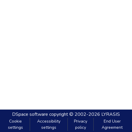
DSpace software
copyright © 2002-2026
LYRASIS
Cookie
Accessibility
Privacy
End User
settings
settings
policy
Agreement