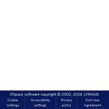
DSpace software
copyright © 2002-2026
LYRASIS
Cookie
Accessibility
Privacy
End User
settings
settings
policy
Agreement