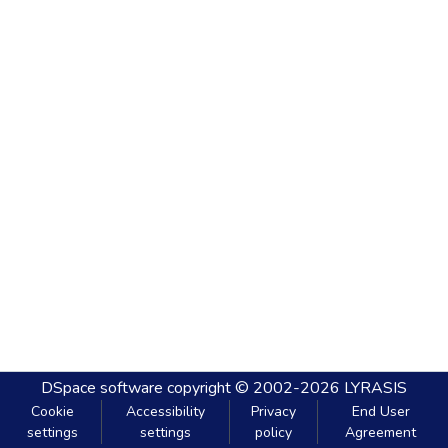
DSpace software
copyright © 2002-2026
LYRASIS
Cookie
Accessibility
Privacy
End User
settings
settings
policy
Agreement