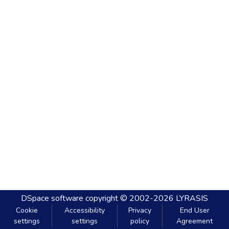
DSpace software
copyright © 2002-2026
LYRASIS
Cookie
Accessibility
Privacy
End User
settings
settings
policy
Agreement