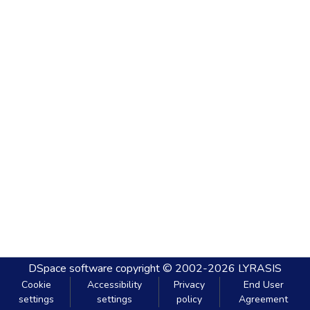
DSpace software
copyright © 2002-2026
LYRASIS
Cookie
Accessibility
Privacy
End User
settings
settings
policy
Agreement