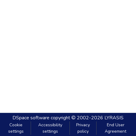
DSpace software
copyright © 2002-2026
LYRASIS
Cookie
Accessibility
Privacy
End User
settings
settings
policy
Agreement