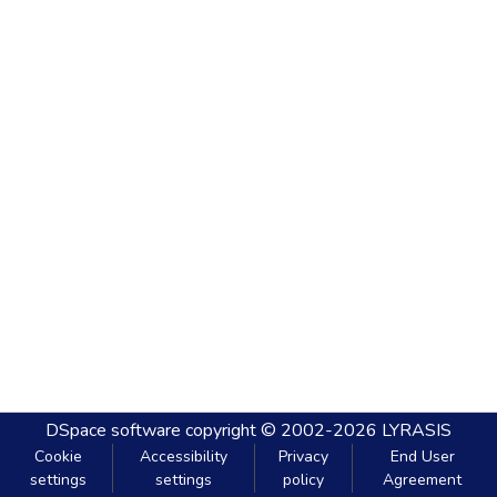
DSpace software
copyright © 2002-2026
LYRASIS
Cookie
Accessibility
Privacy
End User
settings
settings
policy
Agreement