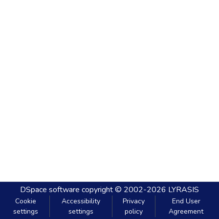
DSpace software
copyright © 2002-2026
LYRASIS
Cookie
Accessibility
Privacy
End User
settings
settings
policy
Agreement