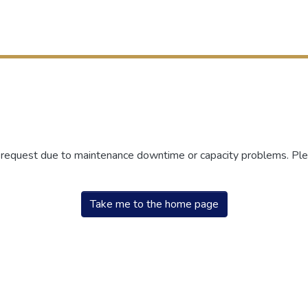
r request due to maintenance downtime or capacity problems. Plea
Take me to the home page