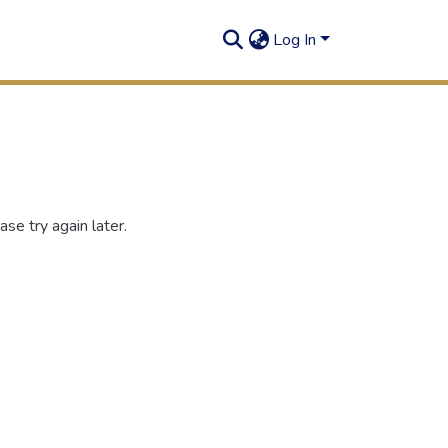
Log In
se try again later.