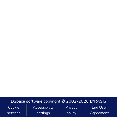
DSpace software
copyright © 2002-2026
LYRASIS
Cookie
Accessibility
Privacy
End User
settings
settings
policy
Agreement