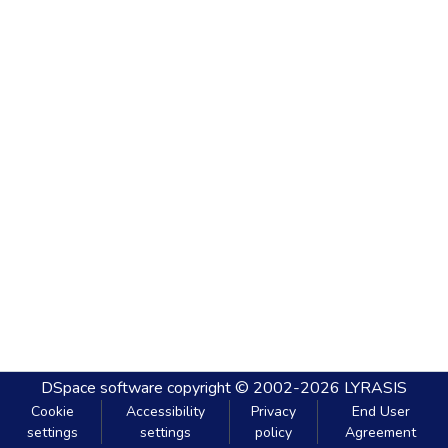
DSpace software
copyright © 2002-2026
LYRASIS
Cookie
Accessibility
Privacy
End User
settings
settings
policy
Agreement