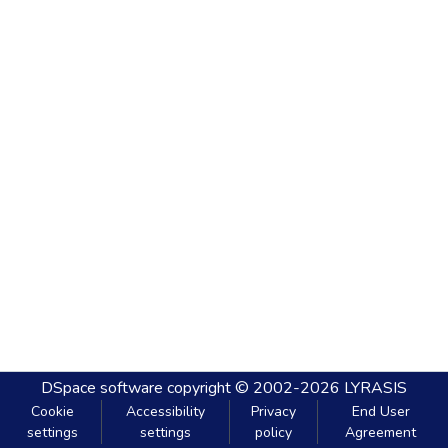
DSpace software
copyright © 2002-2026
LYRASIS
Cookie
Accessibility
Privacy
End User
settings
settings
policy
Agreement