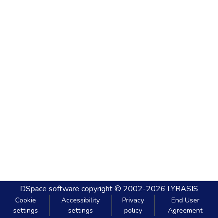
DSpace software
copyright © 2002-2026
LYRASIS
Cookie
Accessibility
Privacy
End User
settings
settings
policy
Agreement