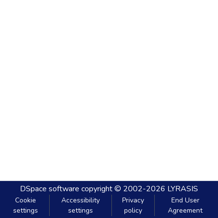
DSpace software
copyright © 2002-2026
LYRASIS
Cookie
Accessibility
Privacy
End User
settings
settings
policy
Agreement