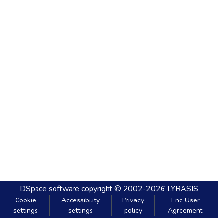
DSpace software
copyright © 2002-2026
LYRASIS
Cookie
Accessibility
Privacy
End User
settings
settings
policy
Agreement