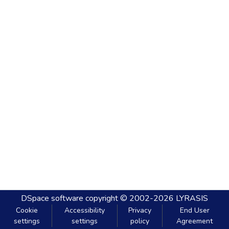
DSpace software
copyright © 2002-2026
LYRASIS
Cookie
Accessibility
Privacy
End User
settings
settings
policy
Agreement