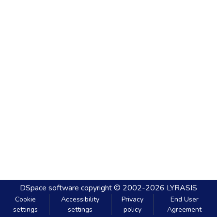
DSpace software
copyright © 2002-2026
LYRASIS
Cookie
Accessibility
Privacy
End User
settings
settings
policy
Agreement