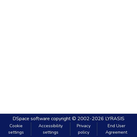
DSpace software
copyright © 2002-2026
LYRASIS
Cookie
Accessibility
Privacy
End User
settings
settings
policy
Agreement