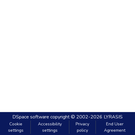
DSpace software
copyright © 2002-2026
LYRASIS
Cookie
Accessibility
Privacy
End User
settings
settings
policy
Agreement