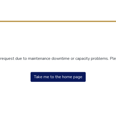
r request due to maintenance downtime or capacity problems. Plea
Take me to the home page