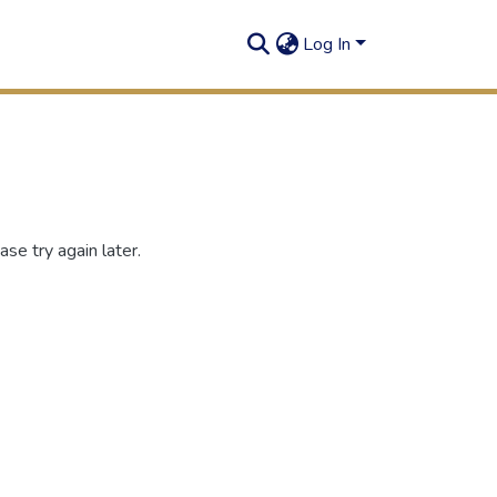
Log In
se try again later.