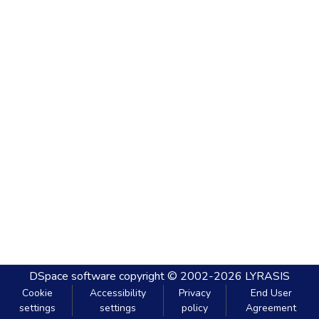
DSpace software
copyright © 2002-2026
LYRASIS
Cookie
Accessibility
Privacy
End User
settings
settings
policy
Agreement