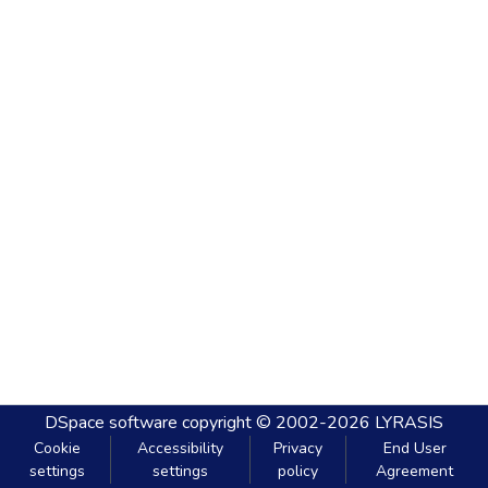
DSpace software
copyright © 2002-2026
LYRASIS
Cookie
Accessibility
Privacy
End User
settings
settings
policy
Agreement