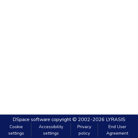
DSpace software
copyright © 2002-2026
LYRASIS
Cookie
Accessibility
Privacy
End User
settings
settings
policy
Agreement