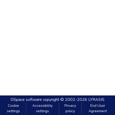
DSpace software
copyright © 2002-2026
LYRASIS
Cookie
Accessibility
Privacy
End User
settings
settings
policy
Agreement