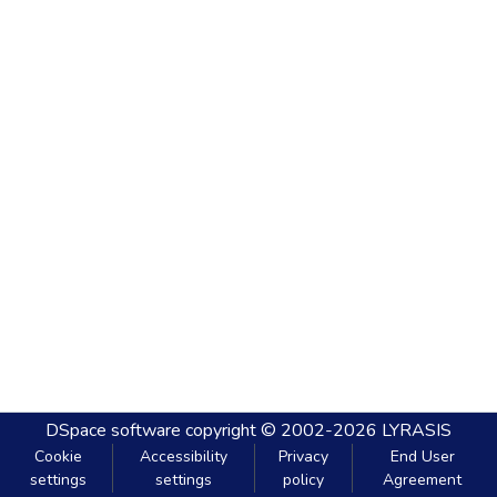
DSpace software
copyright © 2002-2026
LYRASIS
Cookie
Accessibility
Privacy
End User
settings
settings
policy
Agreement