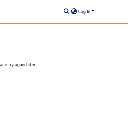
Log In
se try again later.