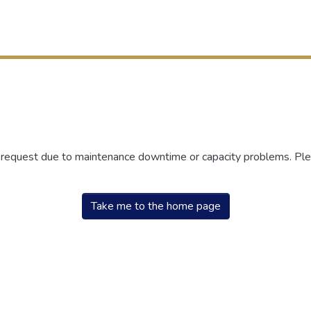
r request due to maintenance downtime or capacity problems. Plea
Take me to the home page