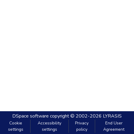
DSpace software
copyright © 2002-2026
LYRASIS
Cookie
Accessibility
Privacy
End User
settings
settings
policy
Agreement