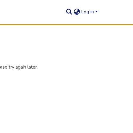
Log In
se try again later.