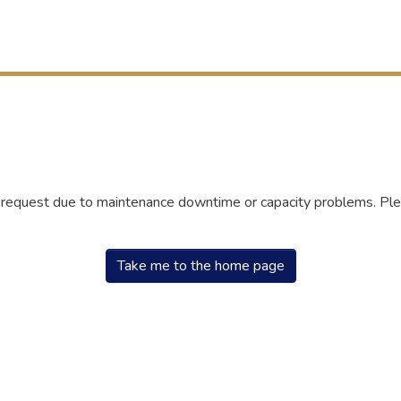
r request due to maintenance downtime or capacity problems. Plea
Take me to the home page