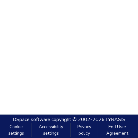
DSpace software
copyright © 2002-2026
LYRASIS
Cookie
Accessibility
Privacy
End User
settings
settings
policy
Agreement