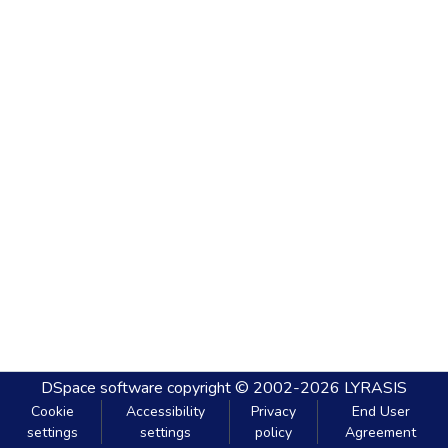
DSpace software
copyright © 2002-2026
LYRASIS
Cookie
Accessibility
Privacy
End User
settings
settings
policy
Agreement