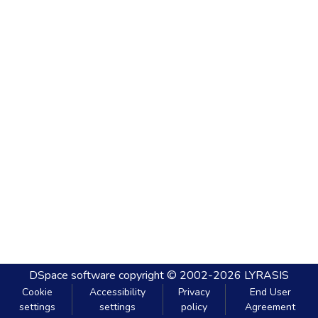
DSpace software
copyright © 2002-2026
LYRASIS
Cookie
Accessibility
Privacy
End User
settings
settings
policy
Agreement