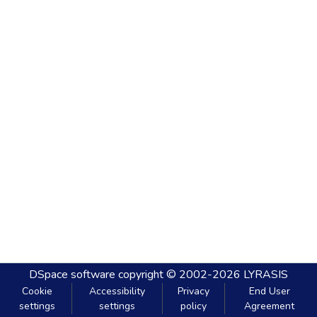
DSpace software
copyright © 2002-2026
LYRASIS
Cookie
Accessibility
Privacy
End User
settings
settings
policy
Agreement