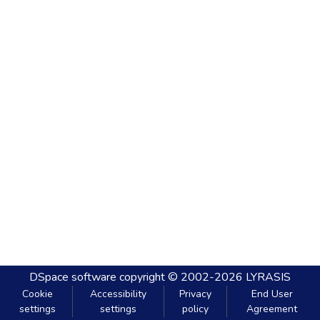
DSpace software
copyright © 2002-2026
LYRASIS
Cookie
Accessibility
Privacy
End User
settings
settings
policy
Agreement