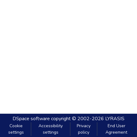
DSpace software
copyright © 2002-2026
LYRASIS
Cookie
Accessibility
Privacy
End User
settings
settings
policy
Agreement