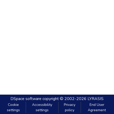
DSpace software
copyright © 2002-2026
LYRASIS
Cookie
Accessibility
Privacy
End User
settings
settings
policy
Agreement